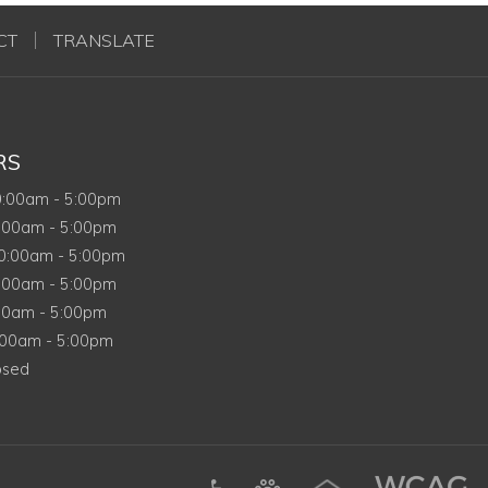
CT
TRANSLATE
RS
nday
0:00am
-
5:00pm
sday
:00am
-
5:00pm
dnesday
0:00am
-
5:00pm
rsday
:00am
-
5:00pm
y
00am
-
5:00pm
rday
:00am
-
5:00pm
day
osed