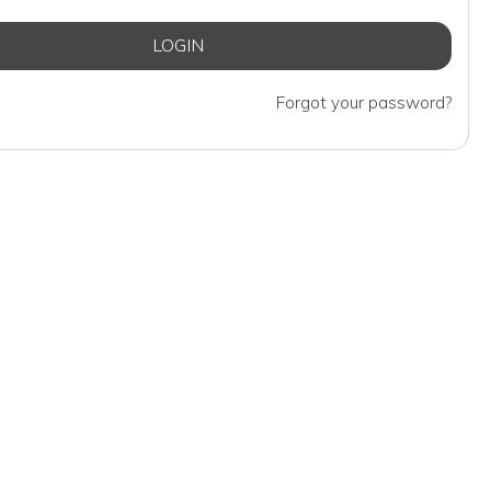
Forgot your password?