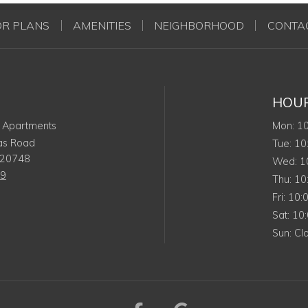
OR PLANS
AMENITIES
NEIGHBORHOOD
CONTA
HOU
Mo
 Apartments
Mon
:
1
as Road
Tue
Tue
:
10
20748
We
Wed
:
1
19
Thu
Thu
:
10
Frida
Fri
:
10:
Satu
Sat
:
10
Sun
Sun
:
Cl