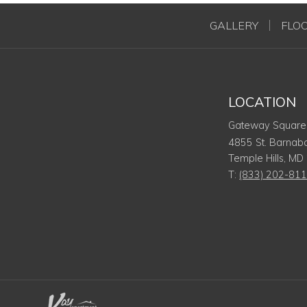
GALLERY
FLO
LOCATION
Gateway Square
4855 St. Barnab
Temple Hills
,
MD
T:
(833) 202-81