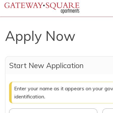
Apply Now
Start New Application
Enter your name as it appears on your go
identification.