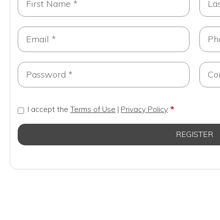
I accept the
Terms of Use
|
Privacy Policy