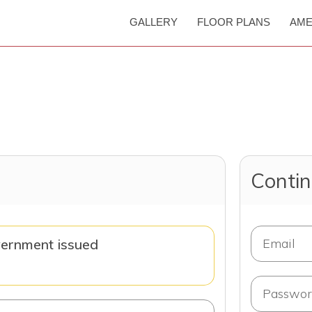
GALLERY
FLOOR PLANS
AME
Contin
vernment issued