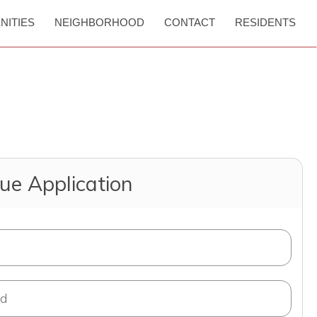
NITIES
NEIGHBORHOOD
CONTACT
RESIDENTS
ue Application