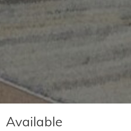
Available