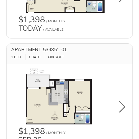
$1,398
/ MONTHLY
TODAY
/ AVAILABLE
APARTMENT 534851-01
1 BED
1 BATH
600
SQFT
Toggle u
$1,398
/ MONTHLY