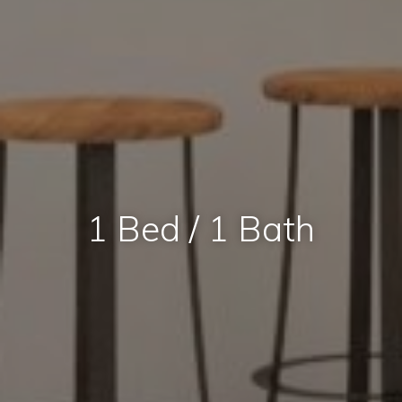
1 Bed / 1 Bath