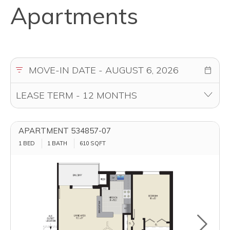
Apartments
APARTMENT 534857-07
1 BED
1 BATH
610
SQFT
Toggle u