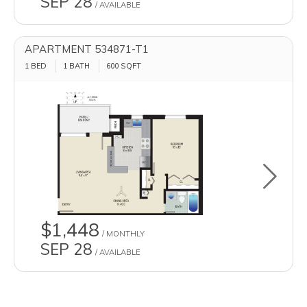
SEP 28
/ AVAILABLE
APARTMENT 534871-T1
1 BED
1 BATH
600
SQFT
Toggle u
$1,448
/ MONTHLY
SEP 28
/ AVAILABLE