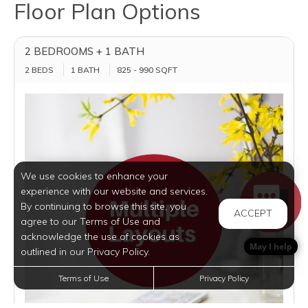
Floor Plan Options
2 BEDROOMS + 1 BATH
2 BEDS
1 BATH
825 - 990 SQFT
We use cookies to enhance your
experience with our website and services.
By continuing to browse this site, you
ACCEPT
agree to our Terms of Use and
acknowledge the use of cookies as
May I help
outlined in our Privacy Policy.
Terms of Use
Privacy Policy