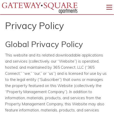
To
Privacy Policy
Global Privacy Policy
This website and its related downloadable applications
and services (collectively, our “Website”) is operated,
hosted, and maintained by 365 Connect, LLC (“365
Connect,” “we,” “our,” or “us”) and is licensed for use by us
to the legal entity (“Subscriber”) that owns or manages
the property featured on this Website (collectively the
“Property Management Company”). In addition to
information, materials, products, and services from the
Property Management Company, this Website may also
feature information, materials, products, and services