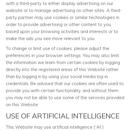
with a third-party to either display advertising on our
website or to manage advertising on other sites. A third-
party partner may use cookies or similar technologies in
order to provide advertising or other content to you,
based upon your browsing activities and interests or to
make the ads you see more relevant to you.
To change or limit use of cookies, please adjust the
preferences in your browser settings. You may also limit
the information we learn from certain cookies by logging
directly into the registered areas of this Website rather
than by logging in by using your social media log-in
credentials. Be advised that our cookies are often used to
provide you with certain functionality, and without them
you may not be able to use some of the services provided
on this Website.
USE OF ARTIFICIAL INTELLIGENCE
This Website may use artificial intelligence (“AI”)