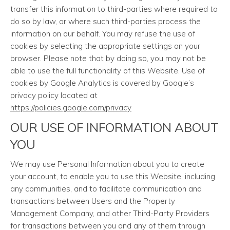
transfer this information to third-parties where required to
do so by law, or where such third-parties process the
information on our behalf. You may refuse the use of
cookies by selecting the appropriate settings on your
browser. Please note that by doing so, you may not be
able to use the full functionality of this Website. Use of
cookies by Google Analytics is covered by Google’s
privacy policy located at
https://policies.google.com/privacy
OUR USE OF INFORMATION ABOUT
YOU
We may use Personal Information about you to create
your account, to enable you to use this Website, including
any communities, and to facilitate communication and
transactions between Users and the Property
Management Company, and other Third-Party Providers
for transactions between you and any of them through