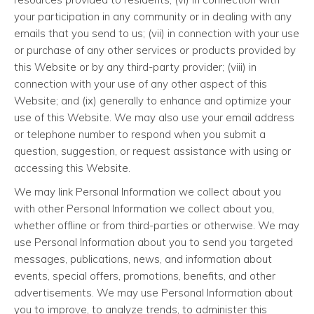
your participation in any community or in dealing with any
emails that you send to us; (vii) in connection with your use
or purchase of any other services or products provided by
this Website or by any third-party provider; (viii) in
connection with your use of any other aspect of this
Website; and (ix) generally to enhance and optimize your
use of this Website. We may also use your email address
or telephone number to respond when you submit a
question, suggestion, or request assistance with using or
accessing this Website.
We may link Personal Information we collect about you
with other Personal Information we collect about you,
whether offline or from third-parties or otherwise. We may
use Personal Information about you to send you targeted
messages, publications, news, and information about
events, special offers, promotions, benefits, and other
advertisements. We may use Personal Information about
you to improve, to analyze trends, to administer this