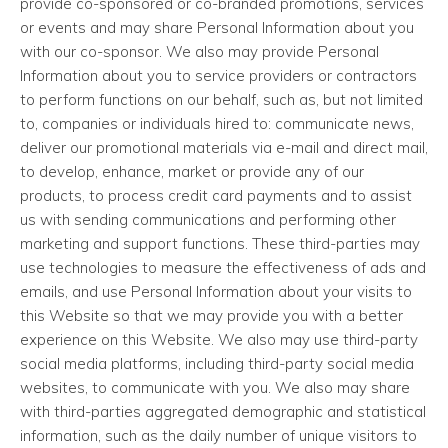
provide co-sponsored or co-branded promotions, services
or events and may share Personal Information about you
with our co-sponsor. We also may provide Personal
Information about you to service providers or contractors
to perform functions on our behalf, such as, but not limited
to, companies or individuals hired to: communicate news,
deliver our promotional materials via e-mail and direct mail,
to develop, enhance, market or provide any of our
products, to process credit card payments and to assist
us with sending communications and performing other
marketing and support functions. These third-parties may
use technologies to measure the effectiveness of ads and
emails, and use Personal Information about your visits to
this Website so that we may provide you with a better
experience on this Website. We also may use third-party
social media platforms, including third-party social media
websites, to communicate with you. We also may share
with third-parties aggregated demographic and statistical
information, such as the daily number of unique visitors to