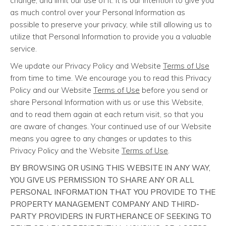
change, and limit our use of it. It is our intention to give you
as much control over your Personal Information as
possible to preserve your privacy, while still allowing us to
utilize that Personal Information to provide you a valuable
service.
We update our Privacy Policy and Website
Terms of Use
from time to time. We encourage you to read this Privacy
Policy and our Website
Terms of Use
before you send or
share Personal Information with us or use this Website,
and to read them again at each return visit, so that you
are aware of changes. Your continued use of our Website
means you agree to any changes or updates to this
Privacy Policy and the Website
Terms of Use
.
BY BROWSING OR USING THIS WEBSITE IN ANY WAY,
YOU GIVE US PERMISSION TO SHARE ANY OR ALL
PERSONAL INFORMATION THAT YOU PROVIDE TO THE
PROPERTY MANAGEMENT COMPANY AND THIRD-
PARTY PROVIDERS IN FURTHERANCE OF SEEKING TO