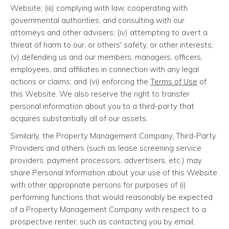
Website; (iii) complying with law, cooperating with
governmental authorities, and consulting with our
attorneys and other advisers; (iv) attempting to avert a
threat of harm to our, or others' safety, or other interests;
(v) defending us and our members, managers, officers,
employees, and affiliates in connection with any legal
actions or claims; and (vi) enforcing the
Terms of Use
of
this Website. We also reserve the right to transfer
personal information about you to a third-party that
acquires substantially all of our assets.
Similarly, the Property Management Company, Third-Party
Providers and others (such as lease screening service
providers, payment processors, advertisers, etc.) may
share Personal Information about your use of this Website
with other appropriate persons for purposes of (i)
performing functions that would reasonably be expected
of a Property Management Company with respect to a
prospective renter, such as contacting you by email,