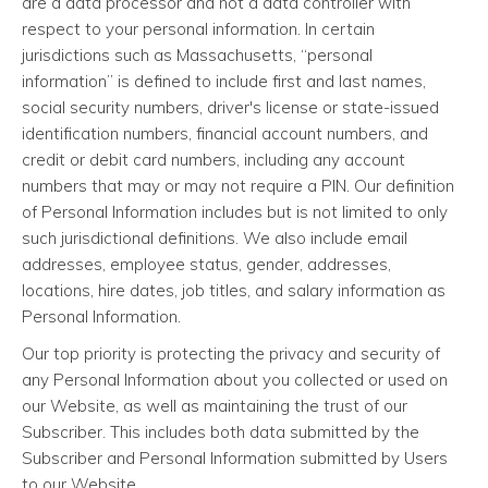
are a data processor and not a data controller with
respect to your personal information. In certain
jurisdictions such as Massachusetts, “personal
information” is defined to include first and last names,
social security numbers, driver's license or state-issued
identification numbers, financial account numbers, and
credit or debit card numbers, including any account
numbers that may or may not require a PIN. Our definition
of Personal Information includes but is not limited to only
such jurisdictional definitions. We also include email
addresses, employee status, gender, addresses,
locations, hire dates, job titles, and salary information as
Personal Information.
Our top priority is protecting the privacy and security of
any Personal Information about you collected or used on
our Website, as well as maintaining the trust of our
Subscriber. This includes both data submitted by the
Subscriber and Personal Information submitted by Users
to our Website.