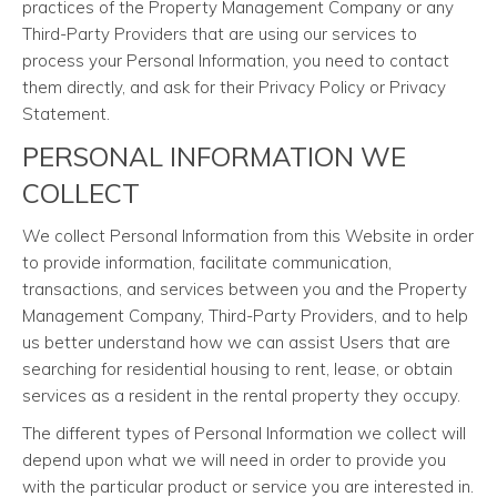
practices of the Property Management Company or any
Third-Party Providers that are using our services to
process your Personal Information, you need to contact
them directly, and ask for their Privacy Policy or Privacy
Statement.
PERSONAL INFORMATION WE
COLLECT
We collect Personal Information from this Website in order
to provide information, facilitate communication,
transactions, and services between you and the Property
Management Company, Third-Party Providers, and to help
us better understand how we can assist Users that are
searching for residential housing to rent, lease, or obtain
services as a resident in the rental property they occupy.
The different types of Personal Information we collect will
depend upon what we will need in order to provide you
with the particular product or service you are interested in.