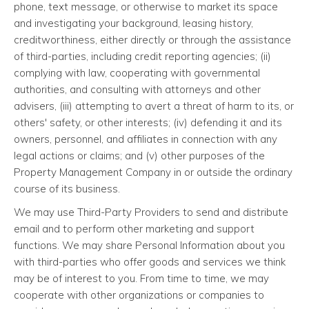
phone, text message, or otherwise to market its space
and investigating your background, leasing history,
creditworthiness, either directly or through the assistance
of third-parties, including credit reporting agencies; (ii)
complying with law, cooperating with governmental
authorities, and consulting with attorneys and other
advisers, (iii) attempting to avert a threat of harm to its, or
others' safety, or other interests; (iv) defending it and its
owners, personnel, and affiliates in connection with any
legal actions or claims; and (v) other purposes of the
Property Management Company in or outside the ordinary
course of its business.
We may use Third-Party Providers to send and distribute
email and to perform other marketing and support
functions. We may share Personal Information about you
with third-parties who offer goods and services we think
may be of interest to you. From time to time, we may
cooperate with other organizations or companies to