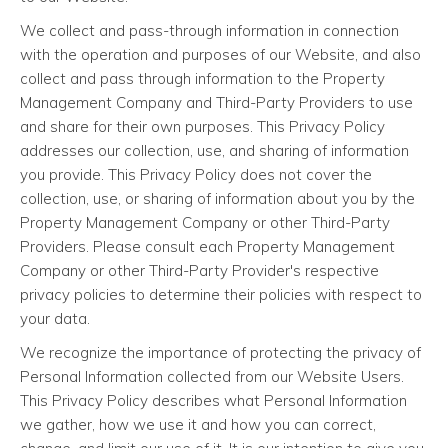
We collect and pass-through information in connection
with the operation and purposes of our Website, and also
collect and pass through information to the Property
Management Company and Third-Party Providers to use
and share for their own purposes. This Privacy Policy
addresses our collection, use, and sharing of information
you provide. This Privacy Policy does not cover the
collection, use, or sharing of information about you by the
Property Management Company or other Third-Party
Providers. Please consult each Property Management
Company or other Third-Party Provider's respective
privacy policies to determine their policies with respect to
your data.
We recognize the importance of protecting the privacy of
Personal Information collected from our Website Users.
This Privacy Policy describes what Personal Information
we gather, how we use it and how you can correct,