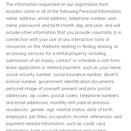
The information requested on our registration form
includes some or all of the following Personal Information:
name, address, email address, telephone number, user
name, password, and birth month, day and year, and will
include other information that you provide voluntarily (i) in
connection with your use of any interactive tools or
resources on this Website relating to finding, leasing, or
accessing services for a rental property, including
submission of an inquiry, contact or schedule a visit form,
lease application or related payment, such as your name,
social security number, social insurance number, driver's
license number, government identification documents,
personal image of yourself, present and prior postal
addresses, zip codes, postal codes, telephone numbers
and email addresses, monthly rent paid at previous
residences, gender, age, marital status, date of birth,
employers, job titles, occupation, income, references, and
payment-related information, such as credit card
information, bank account information and routing