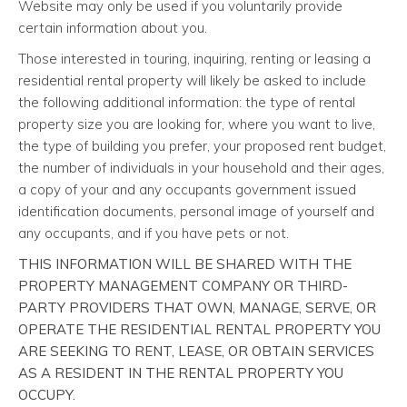
Website may only be used if you voluntarily provide
certain information about you.
Those interested in touring, inquiring, renting or leasing a
residential rental property will likely be asked to include
the following additional information: the type of rental
property size you are looking for, where you want to live,
the type of building you prefer, your proposed rent budget,
the number of individuals in your household and their ages,
a copy of your and any occupants government issued
identification documents, personal image of yourself and
any occupants, and if you have pets or not.
THIS INFORMATION WILL BE SHARED WITH THE
PROPERTY MANAGEMENT COMPANY OR THIRD-
PARTY PROVIDERS THAT OWN, MANAGE, SERVE, OR
OPERATE THE RESIDENTIAL RENTAL PROPERTY YOU
ARE SEEKING TO RENT, LEASE, OR OBTAIN SERVICES
AS A RESIDENT IN THE RENTAL PROPERTY YOU
OCCUPY.