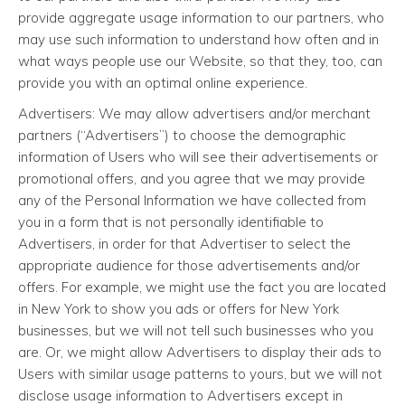
provide aggregate usage information to our partners, who
may use such information to understand how often and in
what ways people use our Website, so that they, too, can
provide you with an optimal online experience.
Advertisers: We may allow advertisers and/or merchant
partners (“Advertisers”) to choose the demographic
information of Users who will see their advertisements or
promotional offers, and you agree that we may provide
any of the Personal Information we have collected from
you in a form that is not personally identifiable to
Advertisers, in order for that Advertiser to select the
appropriate audience for those advertisements and/or
offers. For example, we might use the fact you are located
in New York to show you ads or offers for New York
businesses, but we will not tell such businesses who you
are. Or, we might allow Advertisers to display their ads to
Users with similar usage patterns to yours, but we will not
disclose usage information to Advertisers except in