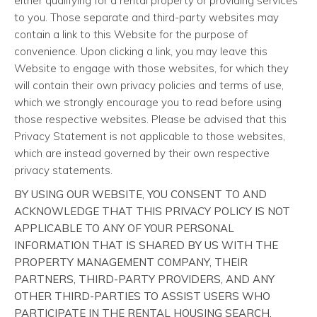
either qualifying for a rental property or providing services
to you. Those separate and third-party websites may
contain a link to this Website for the purpose of
convenience. Upon clicking a link, you may leave this
Website to engage with those websites, for which they
will contain their own privacy policies and terms of use,
which we strongly encourage you to read before using
those respective websites. Please be advised that this
Privacy Statement is not applicable to those websites,
which are instead governed by their own respective
privacy statements.
BY USING OUR WEBSITE, YOU CONSENT TO AND
ACKNOWLEDGE THAT THIS PRIVACY POLICY IS NOT
APPLICABLE TO ANY OF YOUR PERSONAL
INFORMATION THAT IS SHARED BY US WITH THE
PROPERTY MANAGEMENT COMPANY, THEIR
PARTNERS, THIRD-PARTY PROVIDERS, AND ANY
OTHER THIRD-PARTIES TO ASSIST USERS WHO
PARTICIPATE IN THE RENTAL HOUSING SEARCH,