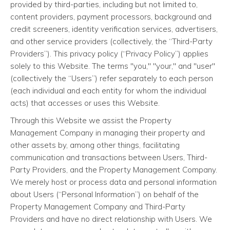
provided by third-parties, including but not limited to,
content providers, payment processors, background and
credit screeners, identity verification services, advertisers,
and other service providers (collectively, the “Third-Party
Providers”). This privacy policy (“Privacy Policy”) applies
solely to this Website. The terms "you," "your," and "user"
(collectively the “Users”) refer separately to each person
(each individual and each entity for whom the individual
acts) that accesses or uses this Website.
Through this Website we assist the Property
Management Company in managing their property and
other assets by, among other things, facilitating
communication and transactions between Users, Third-
Party Providers, and the Property Management Company.
We merely host or process data and personal information
about Users (“Personal Information”) on behalf of the
Property Management Company and Third-Party
Providers and have no direct relationship with Users. We