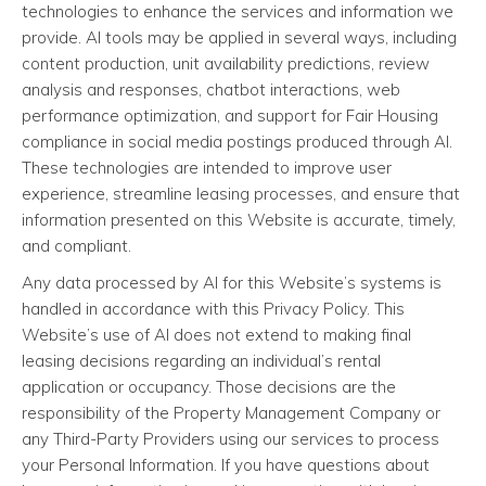
technologies to enhance the services and information we
provide. AI tools may be applied in several ways, including
content production, unit availability predictions, review
analysis and responses, chatbot interactions, web
performance optimization, and support for Fair Housing
compliance in social media postings produced through AI.
These technologies are intended to improve user
experience, streamline leasing processes, and ensure that
information presented on this Website is accurate, timely,
and compliant.
Any data processed by AI for this Website’s systems is
handled in accordance with this Privacy Policy. This
Website’s use of AI does not extend to making final
leasing decisions regarding an individual’s rental
application or occupancy. Those decisions are the
responsibility of the Property Management Company or
any Third-Party Providers using our services to process
your Personal Information. If you have questions about