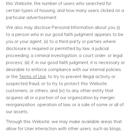
this Website, the number of users who searched for
certain types of housing, and how many users clicked on a
particular advertisement.
We also may disclose Personal Information about you (i)
to a person who in our good faith judgment appears to be
you or your agent; (ii) to a third-party or parties where
disclosure is required or permitted by law, a judicial
proceeding, a criminal investigation, a court order, or legal
process; (iii) if, in our good faith judgment, it is necessary or
desirable to enforce compliance with our internal policies
or the
Terms of Use
, to try to prevent illegal activity or
suspected fraud, or to try to protect this Website,
customers, or others; and (iv) to any other entity that
acquires all or a portion of our organization by merger,
reorganization, operation of law, or a sale of some or all of
our assets.
Through this Website, we may make available areas that
allow for User interaction with other users, such as blogs,