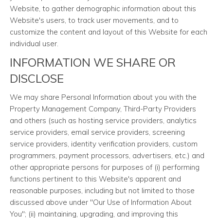
Website, to gather demographic information about this
Website's users, to track user movements, and to
customize the content and layout of this Website for each
individual user.
INFORMATION WE SHARE OR
DISCLOSE
We may share Personal Information about you with the
Property Management Company, Third-Party Providers
and others (such as hosting service providers, analytics
service providers, email service providers, screening
service providers, identity verification providers, custom
programmers, payment processors, advertisers, etc.) and
other appropriate persons for purposes of (i) performing
functions pertinent to this Website's apparent and
reasonable purposes, including but not limited to those
discussed above under "Our Use of Information About
You"; (ii) maintaining, upgrading, and improving this