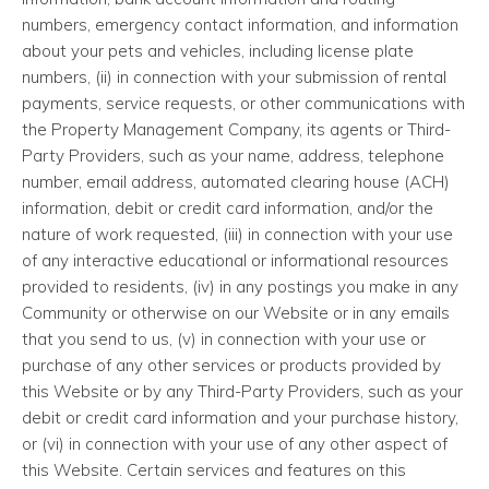
numbers, emergency contact information, and information
about your pets and vehicles, including license plate
numbers, (ii) in connection with your submission of rental
payments, service requests, or other communications with
the Property Management Company, its agents or Third-
Party Providers, such as your name, address, telephone
number, email address, automated clearing house (ACH)
information, debit or credit card information, and/or the
nature of work requested, (iii) in connection with your use
of any interactive educational or informational resources
provided to residents, (iv) in any postings you make in any
Community or otherwise on our Website or in any emails
that you send to us, (v) in connection with your use or
purchase of any other services or products provided by
this Website or by any Third-Party Providers, such as your
debit or credit card information and your purchase history,
or (vi) in connection with your use of any other aspect of
this Website. Certain services and features on this