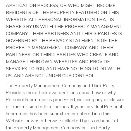
APPLICATION PROCESS, OR WHO MIGHT BECOME
RESIDENTS OF THE PROPERTY FEATURED ON THIS
WEBSITE. ALL PERSONAL INFORMATION THAT IS
SHARED BY US WITH THE PROPERTY MANAGEMENT
COMPANY, THEIR PARTNERS AND THIRD-PARTIES IS
GOVERNED BY THE PRIVACY STATEMENTS OF THE
PROPERTY MANAGEMENT COMPANY, AND THEIR
PARTNERS, OR THIRD-PARTIES WHO CREATE AND
MANAGE THEIR OWN WEBSITES AND PROVIDE
SERVICES TO YOU, AND HAVE NOTHING TO DO WITH
US, AND ARE NOT UNDER OUR CONTROL.
The Property Management Company and Third-Party
Providers make their own decisions about how or why
Personal Information is processed, including any disclosure
or transmission to third-parties. If your individual Personal
Information has been submitted or entered into this
Website, or was otherwise collected by us on behalf of
the Property Management Company or Third-Party