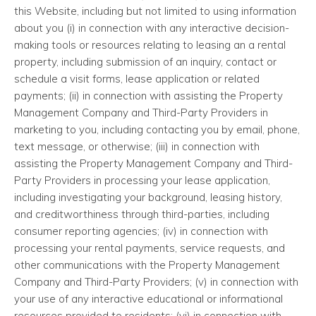
this Website, including but not limited to using information
about you (i) in connection with any interactive decision-
making tools or resources relating to leasing an a rental
property, including submission of an inquiry, contact or
schedule a visit forms, lease application or related
payments; (ii) in connection with assisting the Property
Management Company and Third-Party Providers in
marketing to you, including contacting you by email, phone,
text message, or otherwise; (iii) in connection with
assisting the Property Management Company and Third-
Party Providers in processing your lease application,
including investigating your background, leasing history,
and creditworthiness through third-parties, including
consumer reporting agencies; (iv) in connection with
processing your rental payments, service requests, and
other communications with the Property Management
Company and Third-Party Providers; (v) in connection with
your use of any interactive educational or informational
resources provided to residents; (vi) in connection with