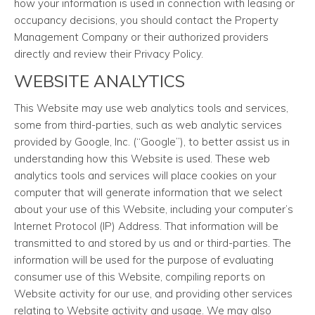
how your information is used in connection with leasing or
occupancy decisions, you should contact the Property
Management Company or their authorized providers
directly and review their Privacy Policy.
WEBSITE ANALYTICS
This Website may use web analytics tools and services,
some from third-parties, such as web analytic services
provided by Google, Inc. (“Google”), to better assist us in
understanding how this Website is used. These web
analytics tools and services will place cookies on your
computer that will generate information that we select
about your use of this Website, including your computer’s
Internet Protocol (IP) Address. That information will be
transmitted to and stored by us and or third-parties. The
information will be used for the purpose of evaluating
consumer use of this Website, compiling reports on
Website activity for our use, and providing other services
relating to Website activity and usage. We may also