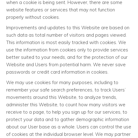
when a cookie is being sent. However, there are some
website features or services that may not function
properly without cookies.
Improvements and updates to this Website are based on
such data as total number of visitors and pages viewed.
This information is most easily tracked with cookies. We
use the information from cookies only to provide services
better suited to your needs, and for the protection of our
Website and Users from potential harm. We never save
passwords or credit card information in cookies.
We may use cookies for many purposes, including to
remember your safe search preferences, to track Users’
movements around this Website, to analyze trends,
administer this Website, to count how many visitors we
receive to a page, to help you sign up for our services, to
protect your data and to gather demographic information
about our User base as a whole. Users can control the use
of cookies at the individual browser level. We may partner