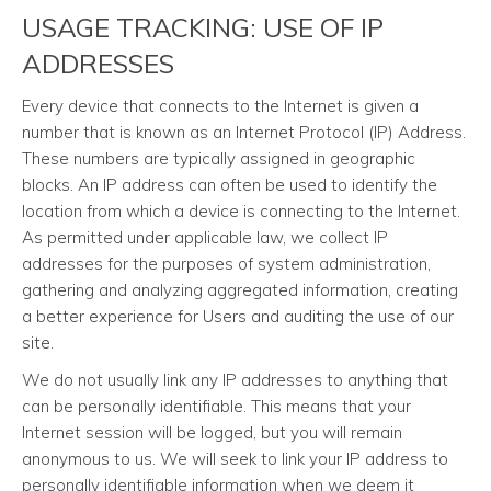
USAGE TRACKING: USE OF IP
ADDRESSES
Every device that connects to the Internet is given a
number that is known as an Internet Protocol (IP) Address.
These numbers are typically assigned in geographic
blocks. An IP address can often be used to identify the
location from which a device is connecting to the Internet.
As permitted under applicable law, we collect IP
addresses for the purposes of system administration,
gathering and analyzing aggregated information, creating
a better experience for Users and auditing the use of our
site.
We do not usually link any IP addresses to anything that
can be personally identifiable. This means that your
Internet session will be logged, but you will remain
anonymous to us. We will seek to link your IP address to
personally identifiable information when we deem it