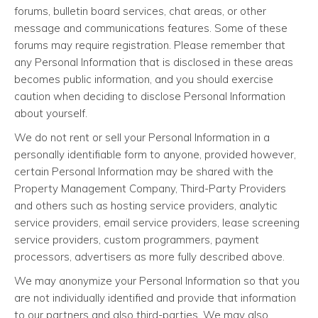
forums, bulletin board services, chat areas, or other
message and communications features. Some of these
forums may require registration. Please remember that
any Personal Information that is disclosed in these areas
becomes public information, and you should exercise
caution when deciding to disclose Personal Information
about yourself.
We do not rent or sell your Personal Information in a
personally identifiable form to anyone, provided however,
certain Personal Information may be shared with the
Property Management Company, Third-Party Providers
and others such as hosting service providers, analytic
service providers, email service providers, lease screening
service providers, custom programmers, payment
processors, advertisers as more fully described above.
We may anonymize your Personal Information so that you
are not individually identified and provide that information
to our partners and also third-parties. We may also