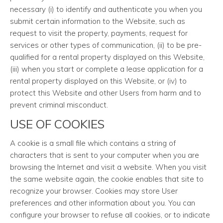
necessary (i) to identify and authenticate you when you
submit certain information to the Website, such as
request to visit the property, payments, request for
services or other types of communication, (ii) to be pre-
qualified for a rental property displayed on this Website,
(iii) when you start or complete a lease application for a
rental property displayed on this Website, or (iv) to
protect this Website and other Users from harm and to
prevent criminal misconduct.
USE OF COOKIES
A cookie is a small file which contains a string of
characters that is sent to your computer when you are
browsing the Internet and visit a website. When you visit
the same website again, the cookie enables that site to
recognize your browser. Cookies may store User
preferences and other information about you. You can
configure your browser to refuse all cookies, or to indicate