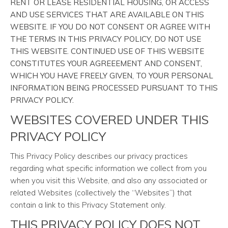
RENT OR LEASE RESIDENTIAL HOUSING, OR ACCESS
AND USE SERVICES THAT ARE AVAILABLE ON THIS
WEBSITE. IF YOU DO NOT CONSENT OR AGREE WITH
THE TERMS IN THIS PRIVACY POLICY, DO NOT USE
THIS WEBSITE. CONTINUED USE OF THIS WEBSITE
CONSTITUTES YOUR AGREEEMENT AND CONSENT,
WHICH YOU HAVE FREELY GIVEN, TO YOUR PERSONAL
INFORMATION BEING PROCESSED PURSUANT TO THIS
PRIVACY POLICY.
WEBSITES COVERED UNDER THIS
PRIVACY POLICY
This Privacy Policy describes our privacy practices
regarding what specific information we collect from you
when you visit this Website, and also any associated or
related Websites (collectively the “Websites”) that
contain a link to this Privacy Statement only.
THIS PRIVACY POLICY DOES NOT