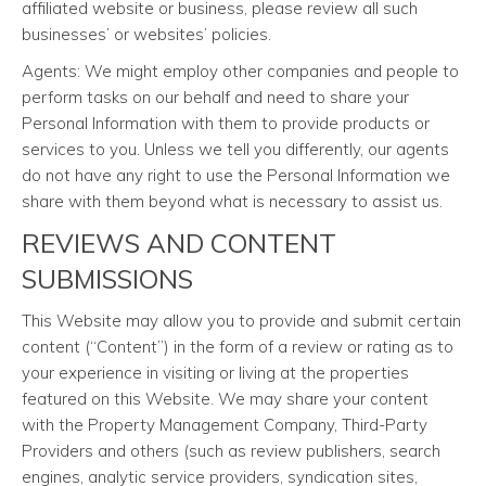
affiliated website or business, please review all such
businesses’ or websites’ policies.
Agents: We might employ other companies and people to
perform tasks on our behalf and need to share your
Personal Information with them to provide products or
services to you. Unless we tell you differently, our agents
do not have any right to use the Personal Information we
share with them beyond what is necessary to assist us.
REVIEWS AND CONTENT
SUBMISSIONS
This Website may allow you to provide and submit certain
content (“Content”) in the form of a review or rating as to
your experience in visiting or living at the properties
featured on this Website. We may share your content
with the Property Management Company, Third-Party
Providers and others (such as review publishers, search
engines, analytic service providers, syndication sites,