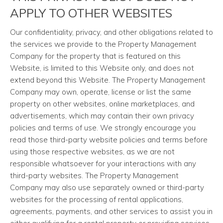
APPLY TO OTHER WEBSITES
Our confidentiality, privacy, and other obligations related to
the services we provide to the Property Management
Company for the property that is featured on this
Website, is limited to this Website only, and does not
extend beyond this Website. The Property Management
Company may own, operate, license or list the same
property on other websites, online marketplaces, and
advertisements, which may contain their own privacy
policies and terms of use. We strongly encourage you
read those third-party website policies and terms before
using those respective websites, as we are not
responsible whatsoever for your interactions with any
third-party websites. The Property Management
Company may also use separately owned or third-party
websites for the processing of rental applications,
agreements, payments, and other services to assist you in