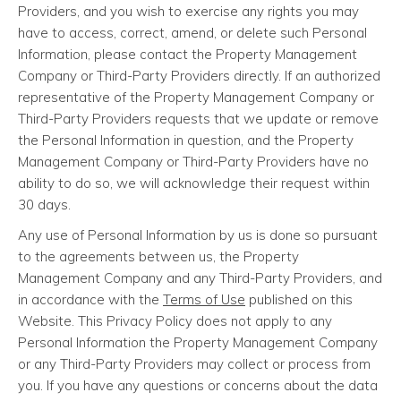
Providers, and you wish to exercise any rights you may
have to access, correct, amend, or delete such Personal
Information, please contact the Property Management
Company or Third-Party Providers directly. If an authorized
representative of the Property Management Company or
Third-Party Providers requests that we update or remove
the Personal Information in question, and the Property
Management Company or Third-Party Providers have no
ability to do so, we will acknowledge their request within
30 days.
Any use of Personal Information by us is done so pursuant
to the agreements between us, the Property
Management Company and any Third-Party Providers, and
in accordance with the
Terms of Use
published on this
Website. This Privacy Policy does not apply to any
Personal Information the Property Management Company
or any Third-Party Providers may collect or process from
you. If you have any questions or concerns about the data