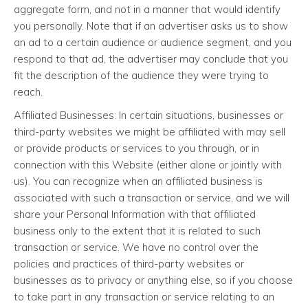
aggregate form, and not in a manner that would identify
you personally. Note that if an advertiser asks us to show
an ad to a certain audience or audience segment, and you
respond to that ad, the advertiser may conclude that you
fit the description of the audience they were trying to
reach.
Affiliated Businesses: In certain situations, businesses or
third-party websites we might be affiliated with may sell
or provide products or services to you through, or in
connection with this Website (either alone or jointly with
us). You can recognize when an affiliated business is
associated with such a transaction or service, and we will
share your Personal Information with that affiliated
business only to the extent that it is related to such
transaction or service. We have no control over the
policies and practices of third-party websites or
businesses as to privacy or anything else, so if you choose
to take part in any transaction or service relating to an