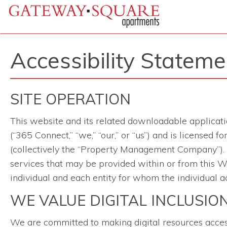
Accessibility Stateme
SITE OPERATION
This website and its related downloadable applicati
(“365 Connect,” “we,” “our,” or “us”) and is licensed
(collectively the “Property Management Company”). Th
services that may be provided within or from this We
individual and each entity for whom the individual ac
WE VALUE DIGITAL INCLUSIO
We are committed to making digital resources accessib