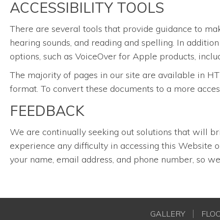
ACCESSIBILITY TOOLS
There are several tools that provide guidance to ma
hearing sounds, and reading and spelling. In additio
options, such as VoiceOver for Apple products, inclu
The majority of pages in our site are available i
format. To convert these documents to a more acces
FEEDBACK
We are continually seeking out solutions that will br
experience any difficulty in accessing this Website
your name, email address, and phone number, so we 
GALLERY
FLO