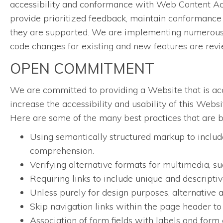
accessibility and conformance with Web Content Acc
provide prioritized feedback, maintain conformance 
they are supported. We are implementing numerous w
code changes for existing and new features are rev
OPEN COMMITMENT
We are committed to providing a Website that is acce
increase the accessibility and usability of this Web
Here are some of the many best practices that are 
Using semantically structured markup to include
comprehension.
Verifying alternative formats for multimedia, su
Requiring links to include unique and descriptive
Unless purely for design purposes, alternative a
Skip navigation links within the page header to
Association of form fields with labels and form 