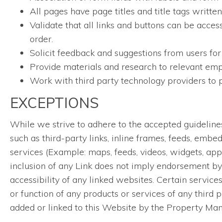
All pages have page titles and title tags writt
Validate that all links and buttons can be acces
order.
Solicit feedback and suggestions from users for
Provide materials and research to relevant empl
Work with third party technology providers to p
EXCEPTIONS
While we strive to adhere to the accepted guidelines a
such as third-party links, inline frames, feeds, embe
services (Example: maps, feeds, videos, widgets, app
inclusion of any Link does not imply endorsement by 
accessibility of any linked websites. Certain servic
or function of any products or services of any third p
added or linked to this Website by the Property Ma