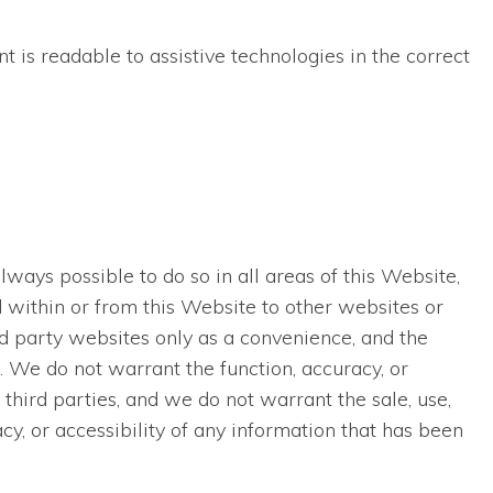
t is readable to assistive technologies in the correct
lways possible to do so in all areas of this Website,
ed within or from this Website to other websites or
rd party websites only as a convenience, and the
. We do not warrant the function, accuracy, or
third parties, and we do not warrant the sale, use,
acy, or accessibility of any information that has been