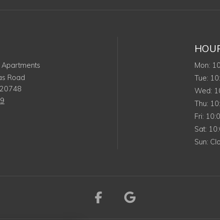
HOU
Mo
 Apartments
Mon
:
1
as Road
Tue
Tue
:
10
20748
We
Wed
:
1
19
Thu
Thu
:
10
Frida
Fri
:
10:
Satu
Sat
:
10
Sun
Sun
:
Cl
Visit us on Facebook 
Visit us on Goo