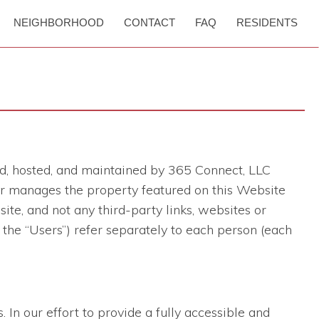
NEIGHBORHOOD
CONTACT
FAQ
RESIDENTS
ted, hosted, and maintained by 365 Connect, LLC
ns or manages the property featured on this Website
te, and not any third-party links, websites or
 the “Users”) refer separately to each person (each
 In our effort to provide a fully accessible and