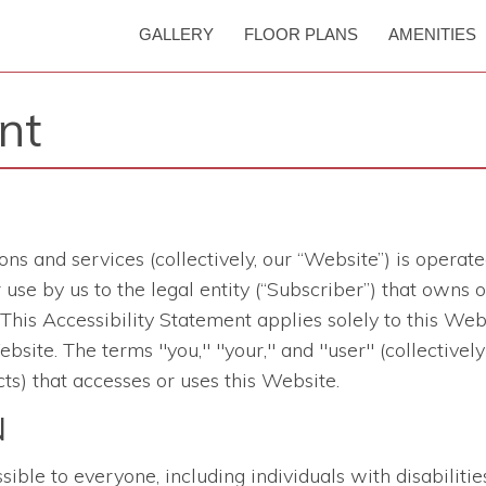
GALLERY
FLOOR PLANS
AMENITIES
nt
ons and services
(collectively, our “Website”) is opera
 for use by us to the legal entity (“Subscriber”) that ow
is Accessibility Statement applies solely to this Websi
bsite. The terms "you," "your," and "user" (collectively
ts) that accesses or uses this Website.
N
le to everyone, including individuals with disabilities.