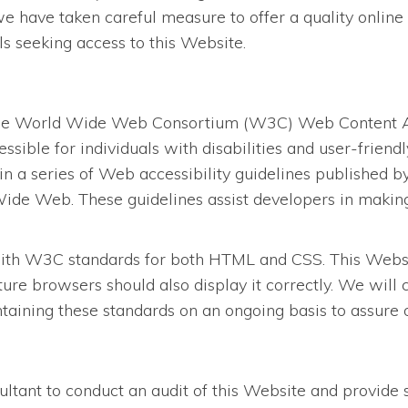
we have taken careful measure to offer a quality online 
als seeking access to this Website.
the World Wide Web Consortium (W3C) Web Content Acc
ssible for individuals with disabilities and user-frien
in a series of Web accessibility guidelines published
ide Web. These guidelines assist developers in making 
ith W3C standards for both HTML and CSS. This Website
re browsers should also display it correctly. We will
ining these standards on an ongoing basis to assure opt
tant to conduct an audit of this Website and provide 