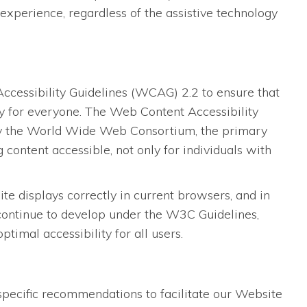
experience, regardless of the assistive technology
essibility Guidelines (WCAG) 2.2 to ensure that
dly for everyone. The Web Content Accessibility
 by the World Wide Web Consortium, the primary
content accessible, not only for individuals with
 displays correctly in current browsers, and in
 continue to develop under the W3C Guidelines,
imal accessibility for all users.
specific recommendations to facilitate our Website