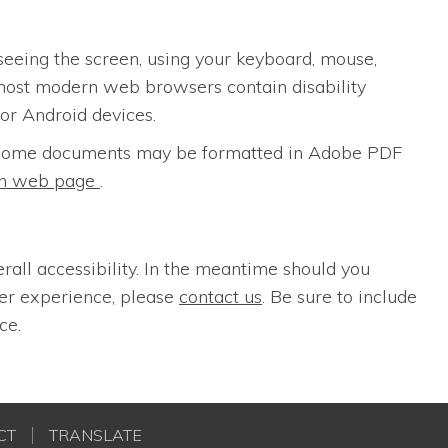
seeing the screen, using your keyboard, mouse,
most modern web browsers contain disability
for Android devices.
s. Some documents may be formatted in Adobe PDF
ion web page
.
erall accessibility. In the meantime should you
ser experience, please
contact us
. Be sure to include
ce.
CT
TRANSLATE