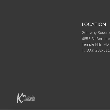
LOCATION
Gateway Square
4855 St. Barnab
Temple Hills
,
MD
T:
(833) 202-81