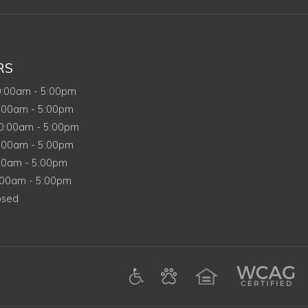
RS
nday
0:00am
-
5:00pm
sday
:00am
-
5:00pm
dnesday
0:00am
-
5:00pm
rsday
:00am
-
5:00pm
y
00am
-
5:00pm
rday
:00am
-
5:00pm
day
osed
(opens in a new tab)
gle (opens in a new tab)