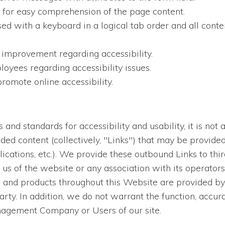
en for easy comprehension of the page content.
sed with a keyboard in a logical tab order and all conten
 improvement regarding accessibility.
oyees regarding accessibility issues.
romote online accessibility.
nd standards for accessibility and usability, it is not a
dded content (collectively, "Links") that may be provid
lications, etc.). We provide these outbound Links to thi
us of the website or any association with its operators
es and products throughout this Website are provided by 
arty. In addition, we do not warrant the function, accur
nagement Company or Users of our site.