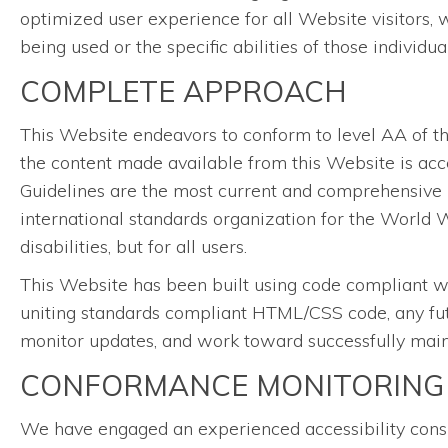
optimized user experience for all Website visitors, 
being used or the specific abilities of those individu
COMPLETE APPROACH
This Website endeavors to conform to level AA of 
the content made available from this Website is acce
Guidelines are the most current and comprehensive 
international standards organization for the World W
disabilities, but for all users.
This Website has been built using code compliant w
uniting standards compliant HTML/CSS code, any futu
monitor updates, and work toward successfully mainta
CONFORMANCE MONITORING
We have engaged an experienced accessibility consul