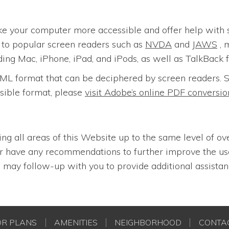
ke your computer more accessible and offer help with 
n to popular screen readers such as
NVDA
and
JAWS
, 
ding Mac, iPhone, iPad, and iPods, as well as TalkBack 
n HTML format that can be deciphered by screen reader
sible format, please
visit Adobe’s online PDF convers
ing all areas of this Website up to the same level of ov
 or have any recommendations to further improve the u
may follow-up with you to provide additional assistan
OR PLANS
AMENITIES
NEIGHBORHOOD
CONTA