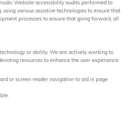
iodic Website accessibility audits performed to
using various assistive technologies to ensure that
opment processes to ensure that going forward, all
technology or ability. We are actively working to
d devoting resources to enhance the user experience.
ard or screen reader navigation to aid in page
ble.