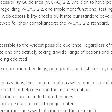
essibility Guidelines (WCAG) 2.2. We plan to have per
regarding WCAG 2.2, and implement functional testing, 
eb accessibility checks built into our standard devel
iewed for their compliance to the WCAG 2.2 standard.
ssible to the widest possible audience, regardless of 
site and are actively taking a wide range of actions an
being adopted:
 appropriate headings, paragraphs, and lists for keybo
ch as videos, that contain captions when audio is availa
 text that help describe the link destination.
ttributes are included for all images.
 provide quick access to page content.
error messages with attributes to the form field.