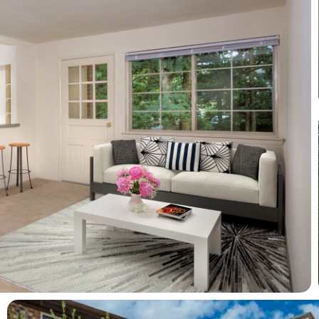
View full image in modal