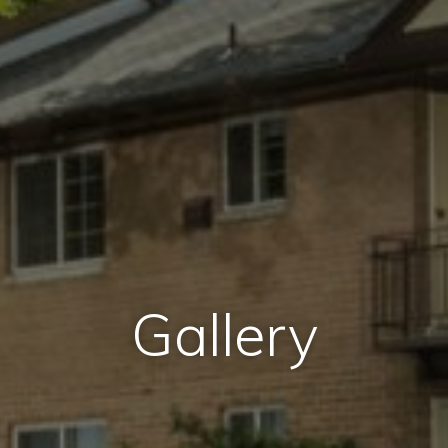
Gallery