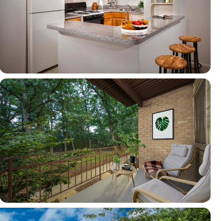
View full image in modal