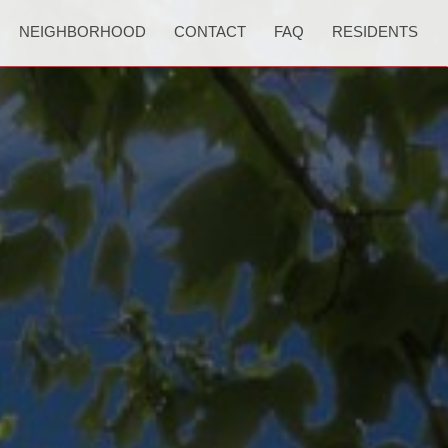
NEIGHBORHOOD
CONTACT
FAQ
RESIDENTS