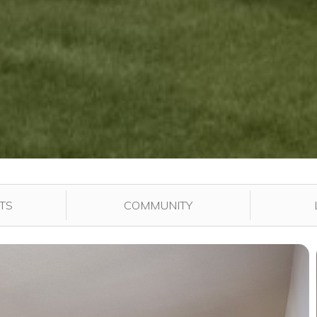
played in the gallery.
TS
COMMUNITY