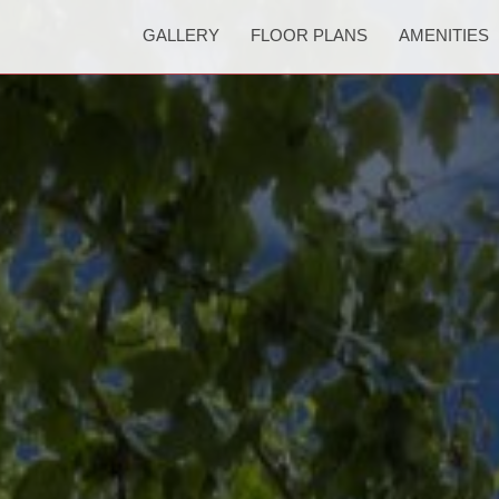
GALLERY
FLOOR PLANS
AMENITIES