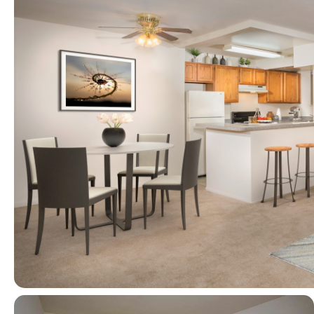
View full image in modal