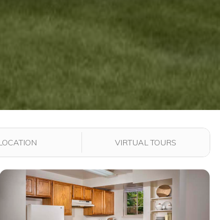
LOCATION
VIRTUAL TOURS
View full image in modal