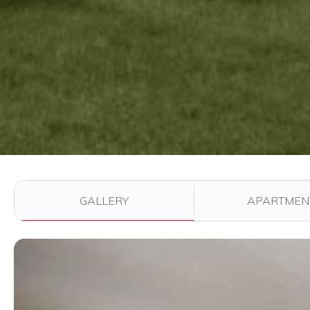
Use the filter buttons to change which images are dis
GALLERY
APARTMEN
View full image in modal